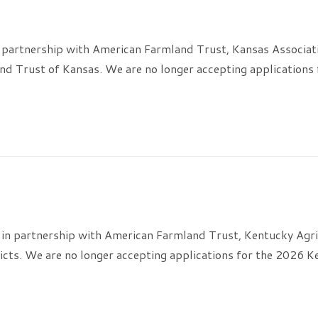
 partnership with American Farmland Trust, Kansas Associati
d Trust of Kansas. We are no longer accepting applications
in partnership with American Farmland Trust, Kentucky Agri
icts. We are no longer accepting applications for the 2026 