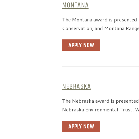
MONTANA
The Montana award is presented 
Conservation, and Montana Rangel
APPLY NOW
NEBRASKA
The Nebraska award is presented 
Nebraska Environmental Trust. We
APPLY NOW