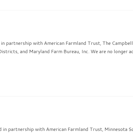
 in partnership with American Farmland Trust, The Campbel
Districts, and Maryland Farm Bureau, Inc. We are no longer ac
 in partnership with American Farmland Trust, Minnesota Soil