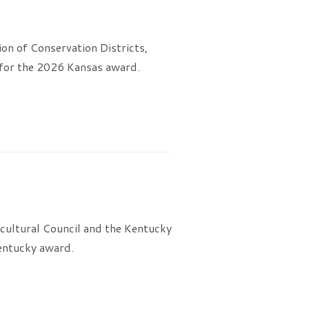
on of Conservation Districts,
 for the 2026 Kansas award.
cultural Council and the Kentucky
Kentucky award.