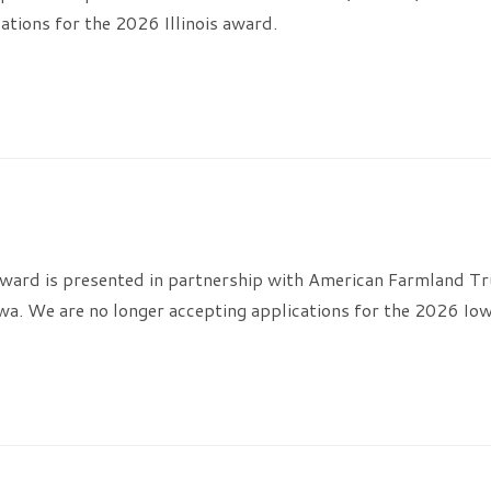
ations for the 2026 Illinois award.
ard is presented in partnership with American Farmland Tru
wa. We are no longer accepting applications for the 2026 Io