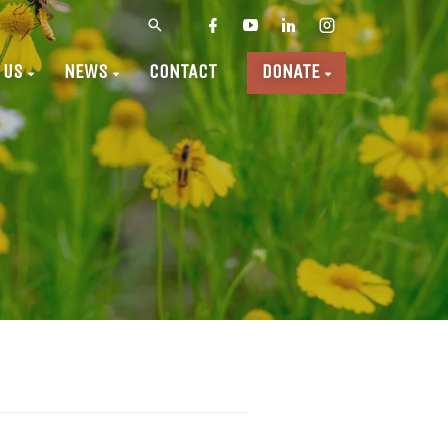
 US
NEWS
CONTACT
DONATE