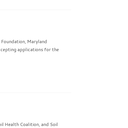
l Foundation, Maryland
cepting applications for the
 Health Coalition, and Soil