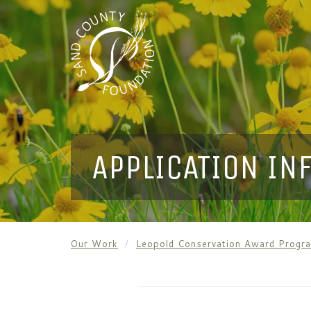
APPLICATION IN
Our Work
Leopold Conservation Award Progr