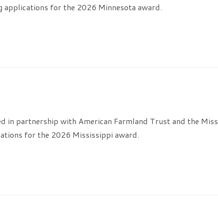
g applications for the 2026 Minnesota award.
ed in partnership with American Farmland Trust and the Miss
ations for the 2026 Mississippi award.