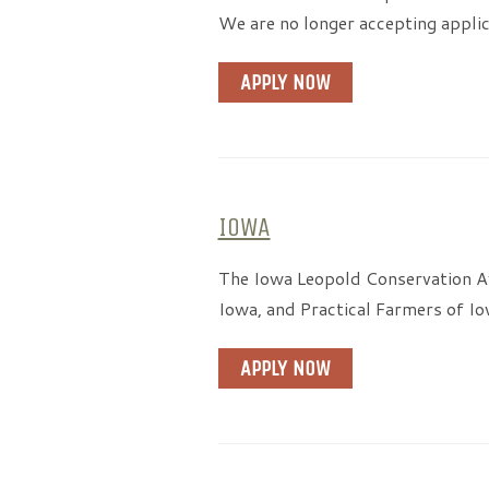
We are no longer accepting applic
APPLY NOW
IOWA
The Iowa Leopold Conservation Aw
Iowa, and Practical Farmers of Io
APPLY NOW