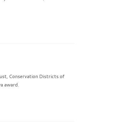
st, Conservation Districts of
wa award.