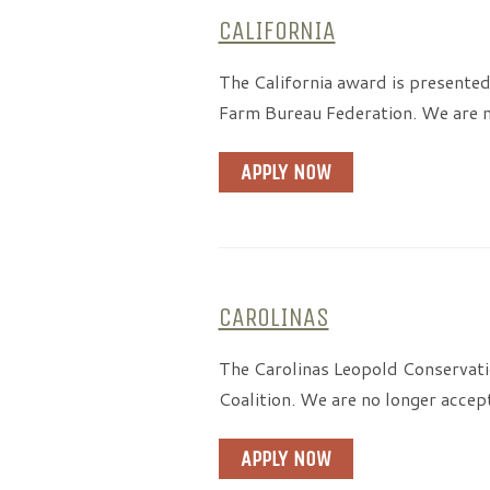
CALIFORNIA
The California award is presented
Farm Bureau Federation. We are n
APPLY NOW
CAROLINAS
The Carolinas Leopold Conservati
Coalition. We are no longer accep
APPLY NOW