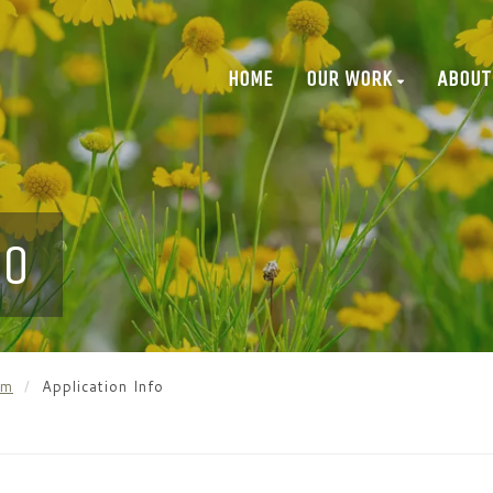
HOME
OUR WORK
ABOUT
FO
am
Application Info