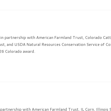
in partnership with American Farmland Trust, Colorado Catt
ust, and USDA Natural Resources Conservation Service of Co
026 Colorado award.
n partnership with American Farmland Trust, IL Corn, Illinois