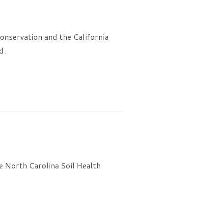
onservation and the California
d.
 North Carolina Soil Health