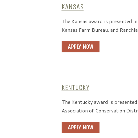
KANSAS
The Kansas award is presented in
Kansas Farm Bureau, and Ranchlan
APPLY NOW
KENTUCKY
The Kentucky award is presented 
Association of Conservation Distr
APPLY NOW