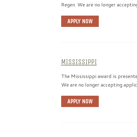
Regen. We are no longer acceptin
APPLY NOW
MISSISSIPPI
The Mississippi award is present
We are no longer accepting applic
APPLY NOW