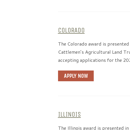
COLORADO
The Colorado award is presented 
Cattlemen’s Agricultural Land Tr
accepting applications for the 2
APPLY NOW
ILLINOIS
The Illinois award is presented i