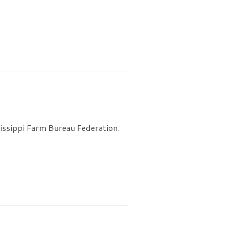
issippi Farm Bureau Federation.