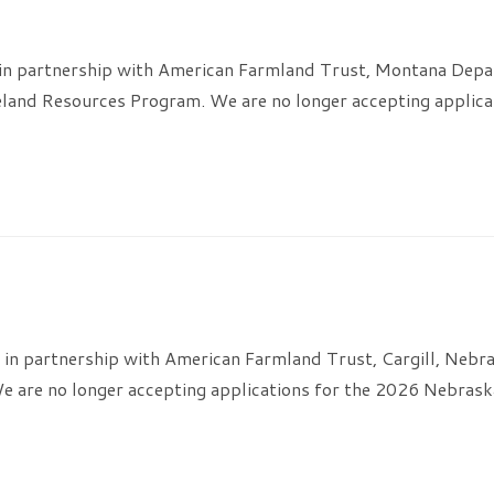
in partnership with American Farmland Trust, Montana Depa
and Resources Program. We are no longer accepting applica
in partnership with American Farmland Trust, Cargill, Nebr
 are no longer accepting applications for the 2026 Nebrask