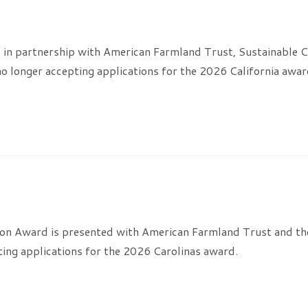
 in partnership with American Farmland Trust, Sustainable C
o longer accepting applications for the 2026 California awar
on Award is presented with American Farmland Trust and the
ting applications for the 2026 Carolinas award.