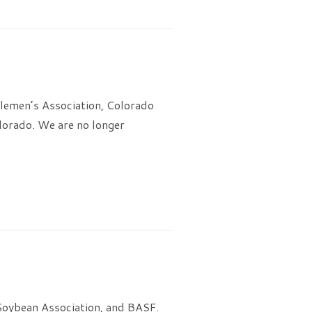
lemen’s Association, Colorado
lorado. We are no longer
 Soybean Association, and BASF.