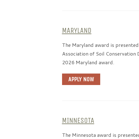
MARYLAND
The Maryland award is presented
Association of Soil Conservation 
2026 Maryland award.
APPLY NOW
MINNESOTA
The Minnesota award is presented