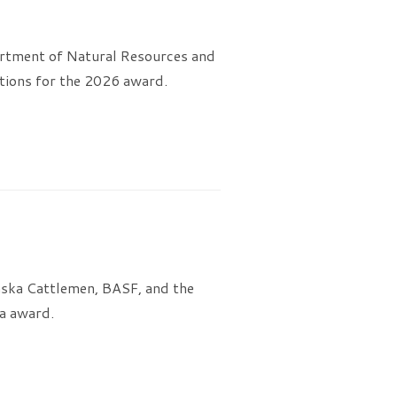
rtment of Natural Resources and
tions for the 2026 award.
aska Cattlemen, BASF, and the
a award.