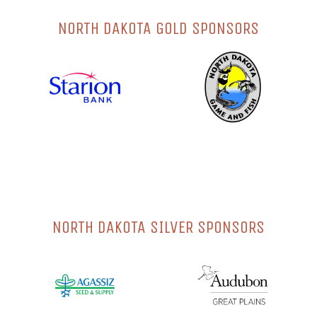
NORTH DAKOTA GOLD SPONSORS
NORTH DAKOTA SILVER SPONSORS