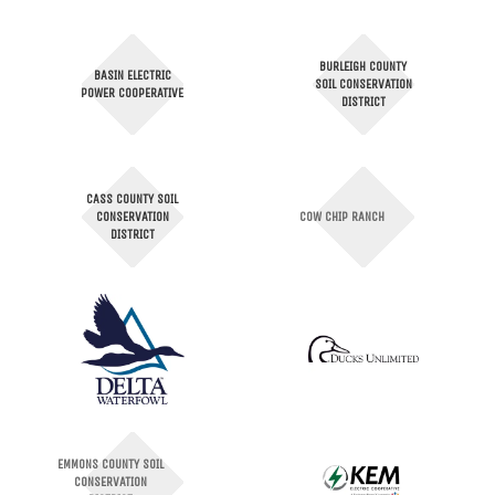
BURLEIGH COUNTY
BASIN ELECTRIC
SOIL CONSERVATION
POWER COOPERATIVE
DISTRICT
CASS COUNTY SOIL
CONSERVATION
COW CHIP RANCH
DISTRICT
EMMONS COUNTY SOIL
CONSERVATION