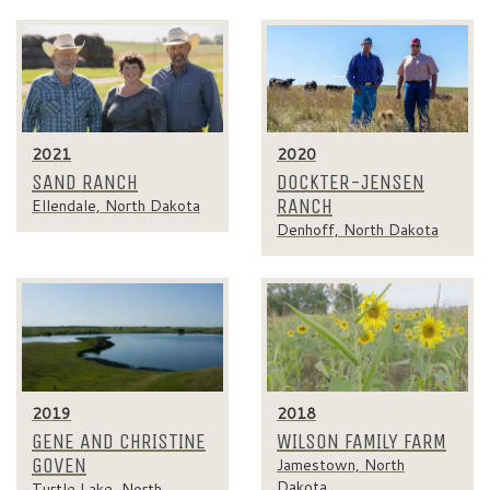
2021
2020
SAND RANCH
DOCKTER-JENSEN
RANCH
Ellendale, North Dakota
Denhoff, North Dakota
2019
2018
GENE AND CHRISTINE
WILSON FAMILY FARM
GOVEN
Jamestown, North
Dakota
Turtle Lake, North