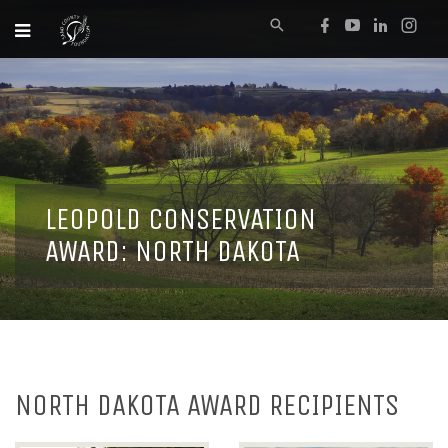
LEOPOLD CONSERVATION
AWARD: NORTH DAKOTA
NORTH DAKOTA AWARD RECIPIENTS