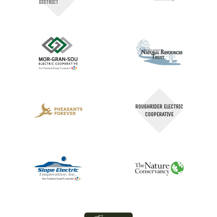
DISTRICT
ROUGHRIDER ELECTRIC
COOPERATIVE