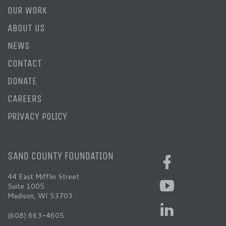
OUR WORK
ABOUT US
NEWS
CONTACT
DONATE
CAREERS
PRIVACY POLICY
SAND COUNTY FOUNDATION
44 East Mifflin Street
Suite 1005
Madison, WI 53703
(608) 663-4605