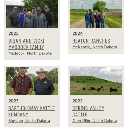
2025
2024
BRIAN AND VICKI
HEATON RANCHES
MADDOCK FAMILY
McKenzie, North Dakota
Maddock, North Dakota
2023
2022
BARTHOLOMAY KATTLE
SPRING VALLEY
KOMPANY
CATTLE
Sheldon, North Dakota
Glen Ullin, North Dakota