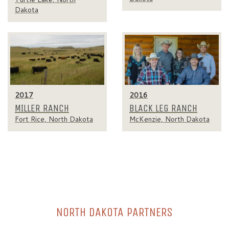
Dakota
2017
2016
MILLER RANCH
BLACK LEG RANCH
Fort Rice, North Dakota
McKenzie, North Dakota
NORTH DAKOTA PARTNERS